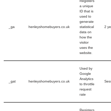
Registers
a unique
ID that is
used to
generate
_ga
henleyshomebuyers.co.uk
statistical
2 ye
data on
how the
visitor
uses the
website.
Used by
Google
Analytics
_gat
henleyshomebuyers.co.uk
Ses
to throttle
request
rate
Registers