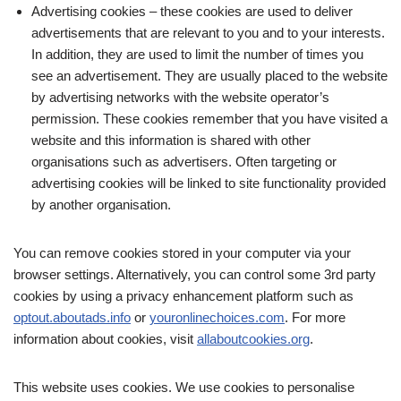
Advertising cookies – these cookies are used to deliver
advertisements that are relevant to you and to your interests.
In addition, they are used to limit the number of times you
see an advertisement. They are usually placed to the website
by advertising networks with the website operator’s
permission. These cookies remember that you have visited a
website and this information is shared with other
organisations such as advertisers. Often targeting or
advertising cookies will be linked to site functionality provided
by another organisation.
You can remove cookies stored in your computer via your
browser settings. Alternatively, you can control some 3rd party
cookies by using a privacy enhancement platform such as
optout.aboutads.info
or
youronlinechoices.com
. For more
information about cookies, visit
allaboutcookies.org
.
This website uses cookies. We use cookies to personalise