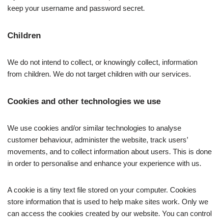
keep your username and password secret.
Children
We do not intend to collect, or knowingly collect, information
from children. We do not target children with our services.
Cookies and other technologies we use
We use cookies and/or similar technologies to analyse
customer behaviour, administer the website, track users’
movements, and to collect information about users. This is done
in order to personalise and enhance your experience with us.
A cookie is a tiny text file stored on your computer. Cookies
store information that is used to help make sites work. Only we
can access the cookies created by our website. You can control