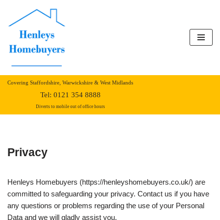
Skip
to
content
Covering Staffordshire, Warwickshire & West Midlands
Tel:
0121 354 8888
Diverts to mobile out of office hours
Privacy
Henleys Homebuyers (https://henleyshomebuyers.co.uk/) are
committed to safeguarding your privacy. Contact us if you have
any questions or problems regarding the use of your Personal
Data and we will gladly assist you.