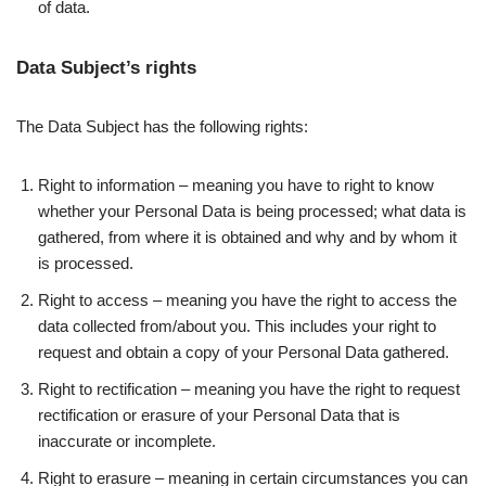
of data.
Data Subject’s rights
The Data Subject has the following rights:
Right to information – meaning you have to right to know
whether your Personal Data is being processed; what data is
gathered, from where it is obtained and why and by whom it
is processed.
Right to access – meaning you have the right to access the
data collected from/about you. This includes your right to
request and obtain a copy of your Personal Data gathered.
Right to rectification – meaning you have the right to request
rectification or erasure of your Personal Data that is
inaccurate or incomplete.
Right to erasure – meaning in certain circumstances you can