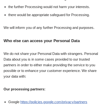
the further Processing would not harm your interests.
there would be appropriate safeguard for Processing.
We will inform you of any further Processing and purposes.
Who else can access your Personal Data
We do not share your Personal Data with strangers. Personal
Data about you is in some cases provided to our trusted
partners in order to either make providing the service to you
possible or to enhance your customer experience. We share
your data with:
Our processing partners:
Google
https://policies.google.com/privacy/partners