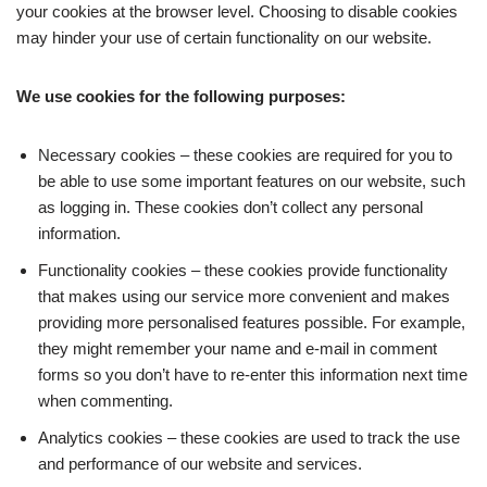
your cookies at the browser level. Choosing to disable cookies
may hinder your use of certain functionality on our website.
We use cookies for the following purposes:
Necessary cookies – these cookies are required for you to
be able to use some important features on our website, such
as logging in. These cookies don’t collect any personal
information.
Functionality cookies – these cookies provide functionality
that makes using our service more convenient and makes
providing more personalised features possible. For example,
they might remember your name and e-mail in comment
forms so you don’t have to re-enter this information next time
when commenting.
Analytics cookies – these cookies are used to track the use
and performance of our website and services.