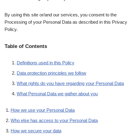
By using this site or/and our services, you consent to the
Processing of your Personal Data as described in this Privacy
Policy.
Table of Contents
Definitions used in this Policy
Data protection principles we follow
What rights do you have regarding your Personal Data
What Personal Data we gather about you
How we use your Personal Data
Who else has access to your Personal Data
How we secure your data