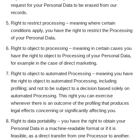
request for your Personal Data to be erased from our
records.
Right to restrict processing – meaning where certain
conditions apply, you have the right to restrict the Processing
of your Personal Data.
Right to object to processing – meaning in certain cases you
have the right to object to Processing of your Personal Data,
for example in the case of direct marketing.
Right to object to automated Processing – meaning you have
the right to object to automated Processing, including
profiling; and not to be subject to a decision based solely on
automated Processing. This right you can exercise
whenever there is an outcome of the profiling that produces
legal effects concerning or significantly affecting you.
Right to data portability – you have the right to obtain your
Personal Data in a machine-readable format or if it is
feasible, as a direct transfer from one Processor to another.