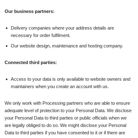
Our business partners:
Delivery companies where your address details are
necessary for order fulfilment.
Our website design, maintenance and hosting company.
Connected third parties:
Access to your data is only available to website owners and
maintainers when you create an account with us.
We only work with Processing partners who are able to ensure
adequate level of protection to your Personal Data. We disclose
your Personal Data to third parties or public officials when we
are legally obliged to do so. We might disclose your Personal
Data to third parties if you have consented to it or if there are