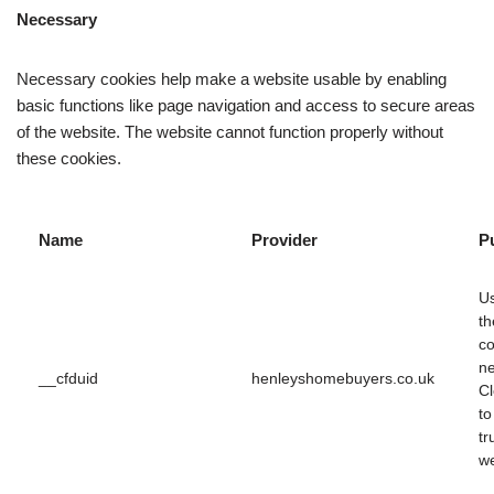
Necessary
Necessary cookies help make a website usable by enabling
basic functions like page navigation and access to secure areas
of the website. The website cannot function properly without
these cookies.
Name
Provider
P
U
th
co
ne
__cfduid
henleyshomebuyers.co.uk
Cl
to
tr
we