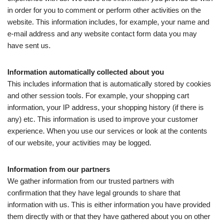
in order for you to comment or perform other activities on the
website. This information includes, for example, your name and
e-mail address and any website contact form data you may
have sent us.
Information automatically collected about you
This includes information that is automatically stored by cookies
and other session tools. For example, your shopping cart
information, your IP address, your shopping history (if there is
any) etc. This information is used to improve your customer
experience. When you use our services or look at the contents
of our website, your activities may be logged.
Information from our partners
We gather information from our trusted partners with
confirmation that they have legal grounds to share that
information with us. This is either information you have provided
them directly with or that they have gathered about you on other