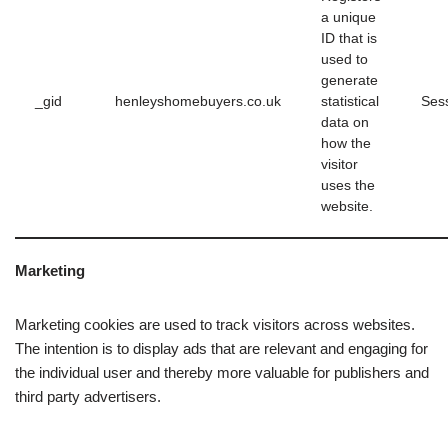
a unique
ID that is
used to
generate
_gid
henleyshomebuyers.co.uk
statistical
Ses
data on
how the
visitor
uses the
website.
Marketing
Marketing cookies are used to track visitors across websites.
The intention is to display ads that are relevant and engaging for
the individual user and thereby more valuable for publishers and
third party advertisers.