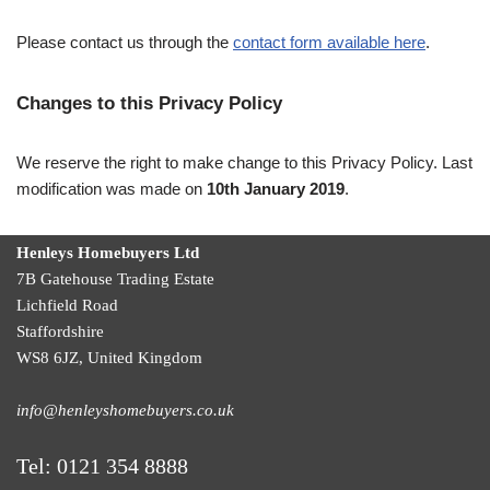
Please contact us through the
contact form available here
.
Changes to this Privacy Policy
We reserve the right to make change to this Privacy Policy. Last
modification was made on
10th January 2019
.
Henleys Homebuyers Ltd
7B Gatehouse Trading Estate
Lichfield Road
Staffordshire
WS8 6JZ
,
United Kingdom
info@henleyshomebuyers.co.uk
Tel:
0121 354 8888