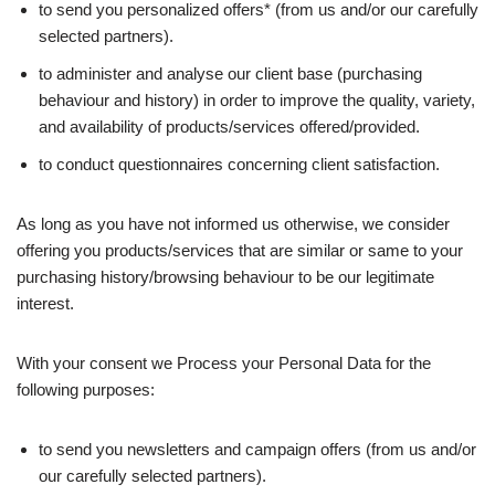
to send you personalized offers* (from us and/or our carefully
selected partners).
to administer and analyse our client base (purchasing
behaviour and history) in order to improve the quality, variety,
and availability of products/services offered/provided.
to conduct questionnaires concerning client satisfaction.
As long as you have not informed us otherwise, we consider
offering you products/services that are similar or same to your
purchasing history/browsing behaviour to be our legitimate
interest.
With your consent we Process your Personal Data for the
following purposes:
to send you newsletters and campaign offers (from us and/or
our carefully selected partners).