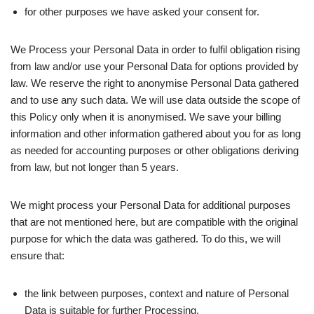
for other purposes we have asked your consent for.
We Process your Personal Data in order to fulfil obligation rising
from law and/or use your Personal Data for options provided by
law. We reserve the right to anonymise Personal Data gathered
and to use any such data. We will use data outside the scope of
this Policy only when it is anonymised. We save your billing
information and other information gathered about you for as long
as needed for accounting purposes or other obligations deriving
from law, but not longer than 5 years.
We might process your Personal Data for additional purposes
that are not mentioned here, but are compatible with the original
purpose for which the data was gathered. To do this, we will
ensure that:
the link between purposes, context and nature of Personal
Data is suitable for further Processing.