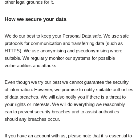
other legal grounds for it.
How we secure your data
We do our best to keep your Personal Data safe. We use safe
protocols for communication and transferring data (such as
HTTPS). We use anonymising and pseudonymising where
suitable. We regularly monitor our systems for possible
vulnerabilities and attacks.
Even though we try our best we cannot guarantee the security
of information. However, we promise to notify suitable authorities
of data breaches. We will also notify you if there is a threat to
your rights or interests. We will do everything we reasonably
can to prevent security breaches and to assist authorities
should any breaches occur.
If you have an account with us, please note that it is essential to