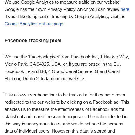
We use Google Analytics to measure traffic on our website.
Google has their own Privacy Policy which you can review
here
.
If you’d like to opt out of tracking by Google Analytics, visit the
Google Analytics opt-out page
.
Facebook tracking pixel
We use the ‘Facebook pixel’ from Facebook Inc, 1 Hacker Way,
Menlo Park, CA 94025, USA, or, if you are based in the EU,
Facebook Ireland Ltd, 4 Grand Canal Square, Grand Canal
Harbour, Dublin 2, Ireland on our website.
This allows user behaviour to be tracked after they have been
redirected to the our website by clicking on a Facebook ad. This
enables us to measure the effectiveness of Facebook ads for
statistical and market research purposes. The data collected in
this way is anonymous to us, and we do not see the personal
data of individual users. However, this data is stored and