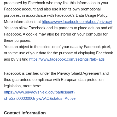
processed by Facebook who may link this information to your
Facebook account and also use it for its own promotional
purposes, in accordance with Facebook’s Data Usage Policy.
More information is at
https://www.facebook.com/about/privacy/
You can allow Facebook and its partners to place ads on and off
Facebook. A cookie may also be stored on your computer for
these purposes.
You can object to the collection of your data by Facebook pixel,
or to the use of your data for the purpose of displaying Facebook
ads by visiting
https://www.facebook.com/settings?tab=ads
Facebook is certified under the Privacy Shield Agreement and
thus guarantees compliance with European data protection
legislation, more here:
https://www.privacyshield.gov/participant?
id=a2zt0000000GnywAAC&status=Active
Contact Information