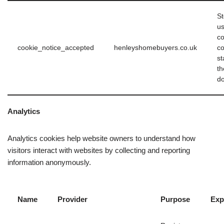
St
us
co
cookie_notice_accepted
henleyshomebuyers.co.uk
c
st
th
d
Analytics
Analytics cookies help website owners to understand how
visitors interact with websites by collecting and reporting
information anonymously.
Name
Provider
Purpose
Exp