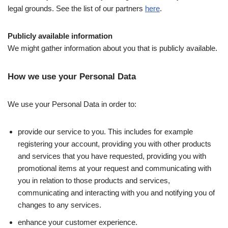
legal grounds. See the list of our partners
here
.
Publicly available information
We might gather information about you that is publicly available.
How we use your Personal Data
We use your Personal Data in order to:
provide our service to you. This includes for example
registering your account, providing you with other products
and services that you have requested, providing you with
promotional items at your request and communicating with
you in relation to those products and services,
communicating and interacting with you and notifying you of
changes to any services.
enhance your customer experience.