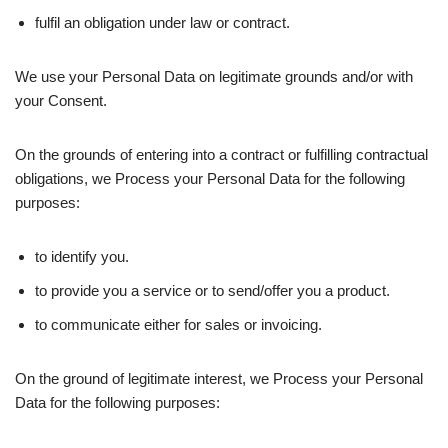
fulfil an obligation under law or contract.
We use your Personal Data on legitimate grounds and/or with
your Consent.
On the grounds of entering into a contract or fulfilling contractual
obligations, we Process your Personal Data for the following
purposes:
to identify you.
to provide you a service or to send/offer you a product.
to communicate either for sales or invoicing.
On the ground of legitimate interest, we Process your Personal
Data for the following purposes: