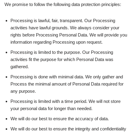
We promise to follow the following data protection principles:
Processing is lawful, fair, transparent. Our Processing
activities have lawful grounds. We always consider your
rights before Processing Personal Data. We will provide you
information regarding Processing upon request.
Processing is limited to the purpose. Our Processing
activities fit the purpose for which Personal Data was
gathered.
Processing is done with minimal data. We only gather and
Process the minimal amount of Personal Data required for
any purpose.
Processing is limited with a time period. We will not store
your personal data for longer than needed.
We will do our best to ensure the accuracy of data.
We will do our best to ensure the integrity and confidentiality