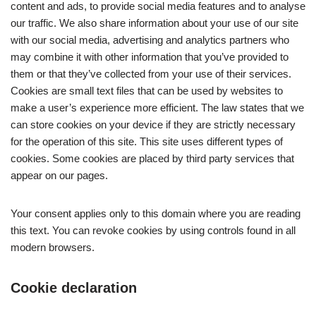
content and ads, to provide social media features and to analyse
our traffic. We also share information about your use of our site
with our social media, advertising and analytics partners who
may combine it with other information that you’ve provided to
them or that they’ve collected from your use of their services.
Cookies are small text files that can be used by websites to
make a user’s experience more efficient. The law states that we
can store cookies on your device if they are strictly necessary
for the operation of this site. This site uses different types of
cookies. Some cookies are placed by third party services that
appear on our pages.
Your consent applies only to this domain where you are reading
this text. You can revoke cookies by using controls found in all
modern browsers.
Cookie declaration