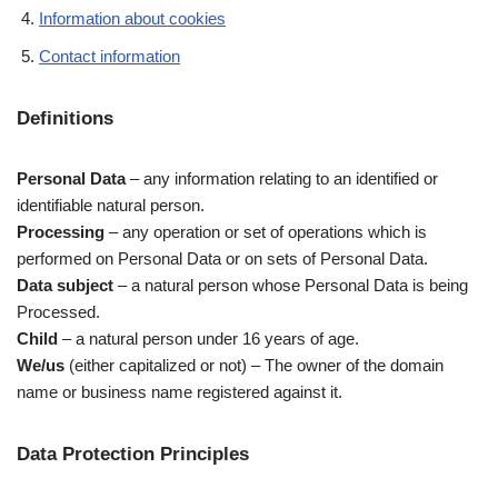
Information about cookies
Contact information
Definitions
Personal Data
– any information relating to an identified or
identifiable natural person.
Processing
– any operation or set of operations which is
performed on Personal Data or on sets of Personal Data.
Data subject
– a natural person whose Personal Data is being
Processed.
Child
– a natural person under 16 years of age.
We/us
(either capitalized or not) – The owner of the domain
name or business name registered against it.
Data Protection Principles