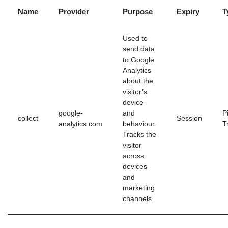
Name
Provider
Purpose
Expiry
T
Used to
send data
to Google
Analytics
about the
visitor’s
device
google-
and
P
collect
Session
analytics.com
behaviour.
T
Tracks the
visitor
across
devices
and
marketing
channels.