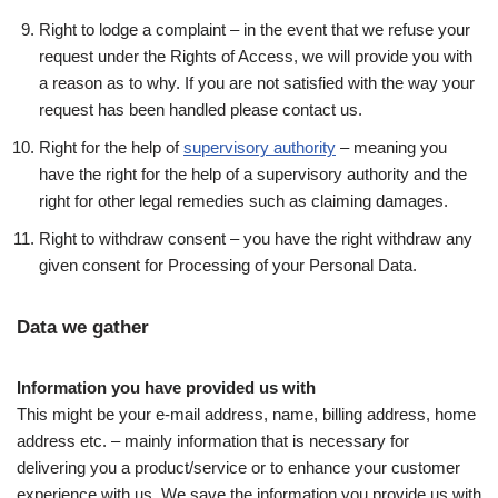
Right to lodge a complaint – in the event that we refuse your
request under the Rights of Access, we will provide you with
a reason as to why. If you are not satisfied with the way your
request has been handled please contact us.
Right for the help of
supervisory authority
– meaning you
have the right for the help of a supervisory authority and the
right for other legal remedies such as claiming damages.
Right to withdraw consent – you have the right withdraw any
given consent for Processing of your Personal Data.
Data we gather
Information you have provided us with
This might be your e-mail address, name, billing address, home
address etc. – mainly information that is necessary for
delivering you a product/service or to enhance your customer
experience with us. We save the information you provide us with