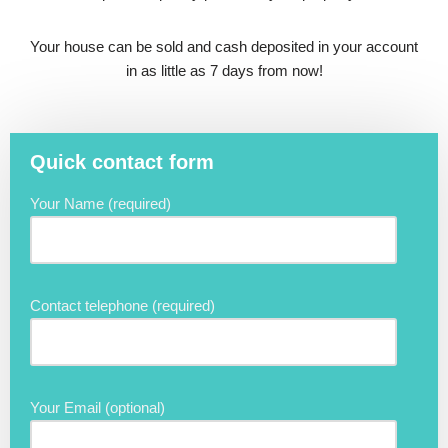
Your house can be sold and cash deposited in your account
in as little as 7 days from now!
Quick contact form
Your Name (required)
Contact telephone (required)
Your Email (optional)