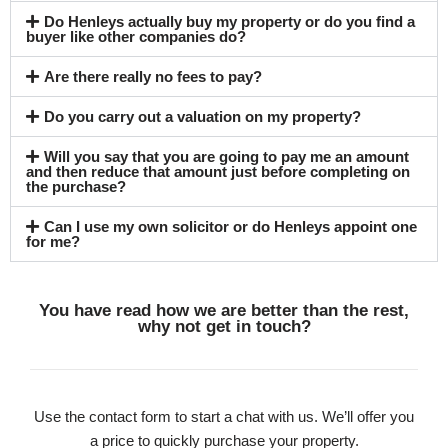
Do Henleys actually buy my property or do you find a
buyer like other companies do?
Are there really no fees to pay?
Do you carry out a valuation on my property?
Will you say that you are going to pay me an amount
and then reduce that amount just before completing on
the purchase?
Can I use my own solicitor or do Henleys appoint one
for me?
You have read how we are better than the rest,
why not get in touch?
Use the contact form to start a chat with us. We’ll offer you
a price to quickly purchase your property.