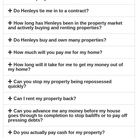
Do Henleys tie me in to a contract?
How long has Henleys been in the property market
and actively buying and renting properties?
Do Henleys buy and own many properties?
How much will you pay me for my home?
How long will it take for me to get my money out of
my home?
Can you stop my property being repossessed
quickly?
Can I rent my property back?
Can you advance me any money before my house
goes through to completion to stop bailiffs or to pay off
pressing debts?
Do you actually pay cash for my property?