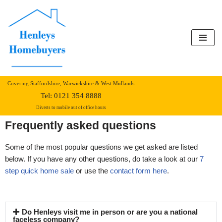
Skip
to
content
Covering Staffordshire, Warwickshire & West Midlands
Tel:
0121 354 8888
Diverts to mobile out of office hours
Frequently asked questions
Some of the most popular questions we get asked are listed
below. If you have any other questions, do take a look at our
7
step quick home sale
or use the
contact form here
.
Do Henleys visit me in person or are you a national
faceless company?