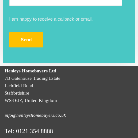
I am happy to receive a callback or email.
Henleys Homebuyers Ltd
7B Gatehouse Trading Estate
Lichfield Road
Staffordshire
WS8 6JZ
,
United Kingdom
info@henleyshomebuyers.co.uk
Tel:
0121 354 8888